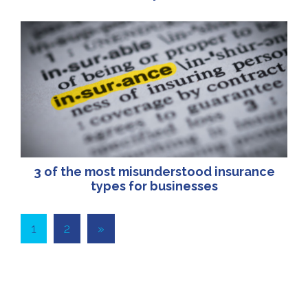
3 of the most misunderstood insurance
types for businesses
1
2
»