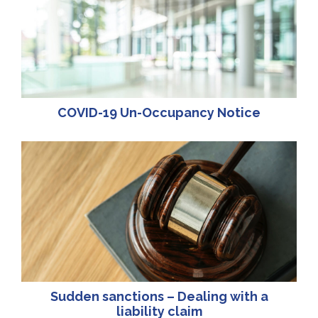
COVID-19 Un-Occupancy Notice
Sudden sanctions – Dealing with a
liability claim