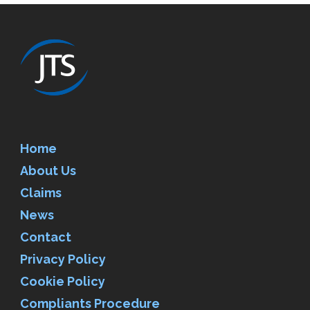
Home
About Us
Claims
News
Contact
Privacy Policy
Cookie Policy
Compliants Procedure