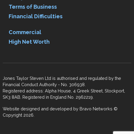
Terms of Business
Financial Difficulties
Commercial
High Net Worth
Jones Taylor Steven Ltd is authorised and regulated by the
Financial Conduct Authority - No. 306938.
Registered address: Alpha House, 4 Greek Street, Stockport,
SK3 8AB. Registered in England No. 2962219.
Website designed and developed by
Bravo Networks
©
Copyright 2026.