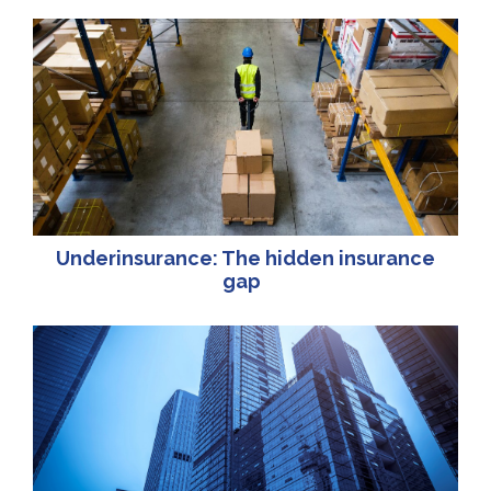
Underinsurance: The hidden insurance
gap