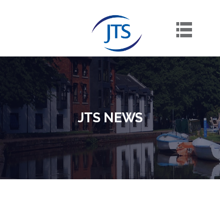
Skip
to
content
JTS NEWS