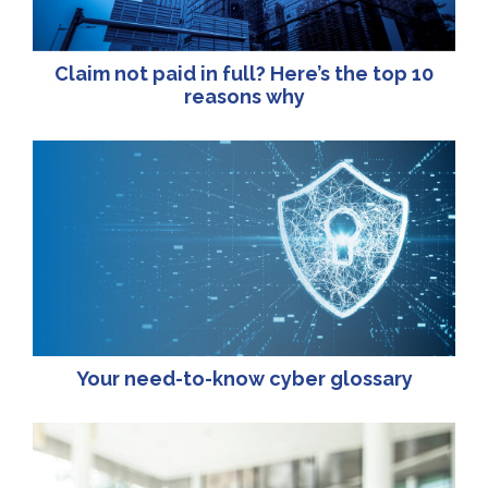
Claim not paid in full? Here’s the top 10
reasons why
Your need-to-know cyber glossary