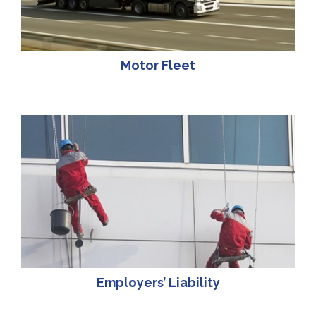
Motor Fleet
Employers’ Liability