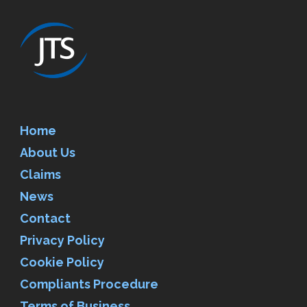
Home
About Us
Claims
News
Contact
Privacy Policy
Cookie Policy
Compliants Procedure
Terms of Business