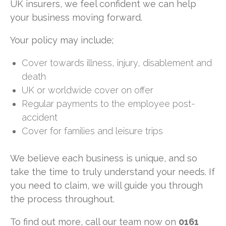
UK insurers, we feel confident we can help
your business moving forward.
Your policy may include;
Cover towards illness, injury, disablement and
death
UK or worldwide cover on offer
Regular payments to the employee post-
accident
Cover for families and leisure trips
We believe each business is unique, and so
take the time to truly understand your needs. If
you need to claim, we will guide you through
the process throughout.
To find out more, call our team now on
0161