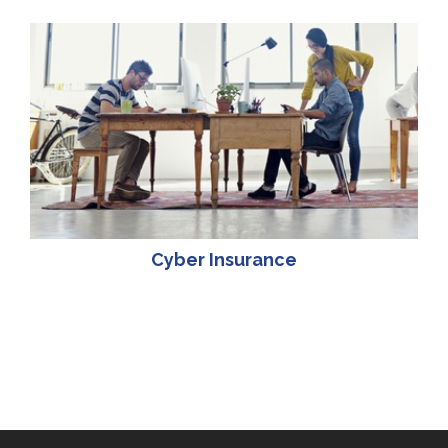
Cyber Insurance