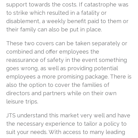
support towards the costs. If catastrophe was
to strike which resulted in a fatality or
disablement, a weekly benefit paid to them or
their family can also be put in place.
These two covers can be taken separately or
combined and offer employees the
reassurance of safety in the event something
goes wrong, as well as providing potential
employees a more promising package. There is
also the option to cover the families of
directors and partners while on their own
leisure trips.
JTS understand this market very well and have
the necessary experience to tailor a policy to
suit your needs. With access to many leading