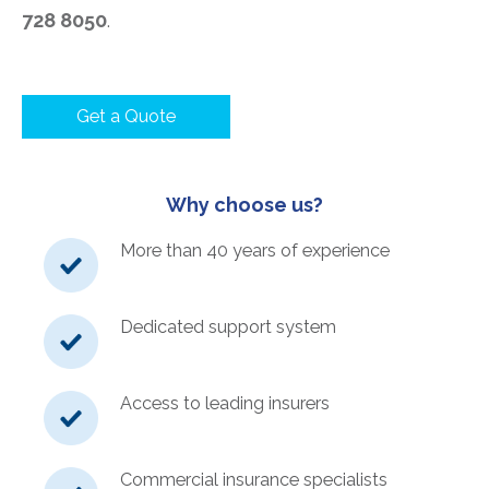
728 8050
.
Get a Quote
Why choose us?
More than 40 years of experience
Dedicated support system
Access to leading insurers
Commercial insurance specialists