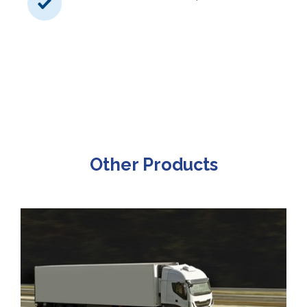
Other Products