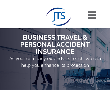
Skip
to
content
BUSINESS TRAVEL &
PERSONAL ACCIDENT
INSURANCE
As your company extends its reach, we can
help you enhance its protection