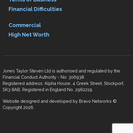
Financial Difficulties
Commercial
High Net Worth
Jones Taylor Steven Ltd is authorised and regulated by the
Financial Conduct Authority - No. 306938.
Registered address: Alpha House, 4 Greek Street, Stockport,
SK3 8AB. Registered in England No. 2962219.
Website designed and developed by
Bravo Networks
©
Copyright 2026.