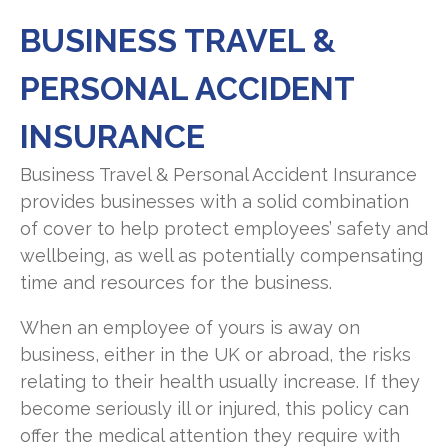
BUSINESS TRAVEL &
PERSONAL ACCIDENT
INSURANCE
Business Travel & Personal Accident Insurance
provides businesses with a solid combination
of cover to help protect employees’ safety and
wellbeing, as well as potentially compensating
time and resources for the business.
When an employee of yours is away on
business, either in the UK or abroad, the risks
relating to their health usually increase. If they
become seriously ill or injured, this policy can
offer the medical attention they require with