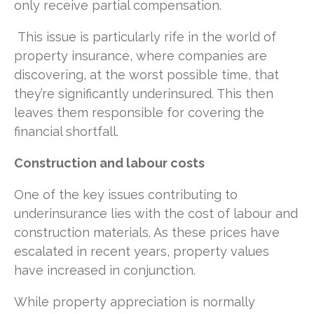
only receive partial compensation.
This issue is particularly rife in the world of
property insurance, where companies are
discovering, at the worst possible time, that
they’re significantly underinsured. This then
leaves them responsible for covering the
financial shortfall.
Construction and labour costs
One of the key issues contributing to
underinsurance lies with the cost of labour and
construction materials. As these prices have
escalated in recent years, property values
have increased in conjunction.
While property appreciation is normally