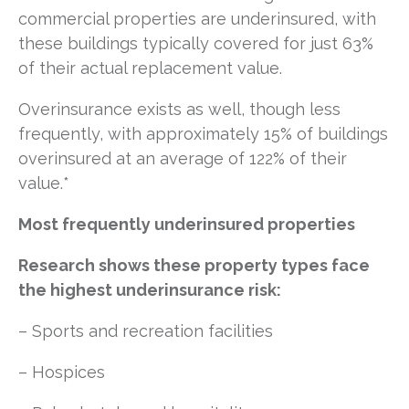
commercial properties are underinsured, with
these buildings typically covered for just 63%
of their actual replacement value.
Overinsurance exists as well, though less
frequently, with approximately 15% of buildings
overinsured at an average of 122% of their
value.*
Most frequently underinsured properties
Research shows these property types face
the highest underinsurance risk:
–
Sports and recreation facilities
– Hospices