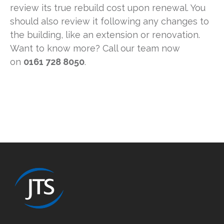
review its true rebuild cost upon renewal. You
should also review it following any changes to
the building, like an extension or renovation.
Want to know more? Call our team now
on
0161 728 8050
.