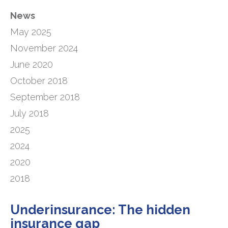
News
May 2025
November 2024
June 2020
October 2018
September 2018
July 2018
2025
2024
2020
2018
Underinsurance: The hidden
insurance gap