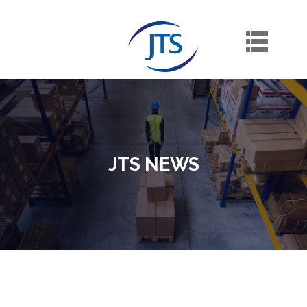
Skip
to
content
JTS NEWS