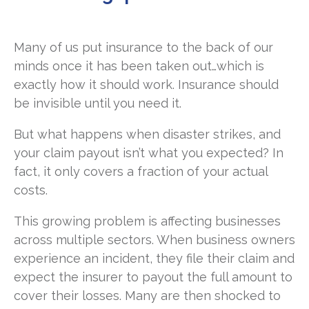
Many of us put insurance to the back of our
minds once it has been taken out…which is
exactly how it should work. Insurance should
be invisible until you need it.
But what happens when disaster strikes, and
your claim payout isn’t what you expected? In
fact, it only covers a fraction of your actual
costs.
This growing problem is affecting businesses
across multiple sectors. When business owners
experience an incident, they file their claim and
expect the insurer to payout the full amount to
cover their losses. Many are then shocked to