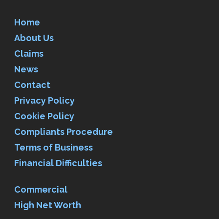
Home
About Us
Claims
News
Contact
Privacy Policy
Cookie Policy
Compliants Procedure
Terms of Business
Financial Difficulties
Commercial
High Net Worth