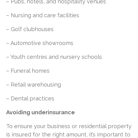
– Pubs, hotels, and hospitality venues
– Nursing and care facilities
– Golf clubhouses
– Automotive showrooms
– Youth centres and nursery schools
– Funeral homes
– Retail warehousing
– Dental practices
Avoiding underinsurance
To ensure your business or residential property
is insured for the right amount, it’s important to