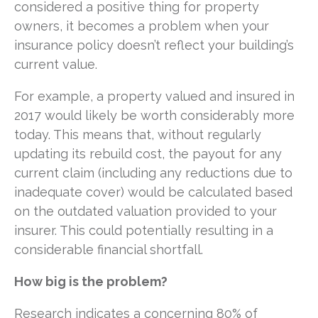
considered a positive thing for property
owners, it becomes a problem when your
insurance policy doesn’t reflect your building’s
current value.
For example, a property valued and insured in
2017 would likely be worth considerably more
today. This means that, without regularly
updating its rebuild cost, the payout for any
current claim (including any reductions due to
inadequate cover) would be calculated based
on the outdated valuation provided to your
insurer. This could potentially resulting in a
considerable financial shortfall.
How big is the problem?
Research indicates a concerning 80% of